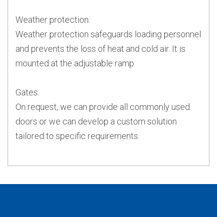
Weather protection:
Weather protection safeguards loading personnel
and prevents the loss of heat and cold air. It is
mounted at the adjustable ramp.
Gates:
On request, we can provide all commonly used
doors or we can develop a custom solution
tailored to specific requirements.