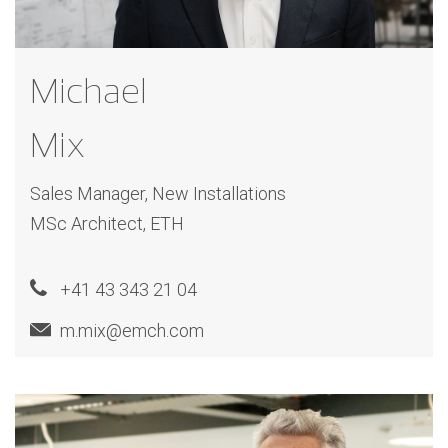
Michael
Mix
Sales Manager, New Installations
MSc Architect, ETH
+41 43 343 21 04
m.mix@emch.com