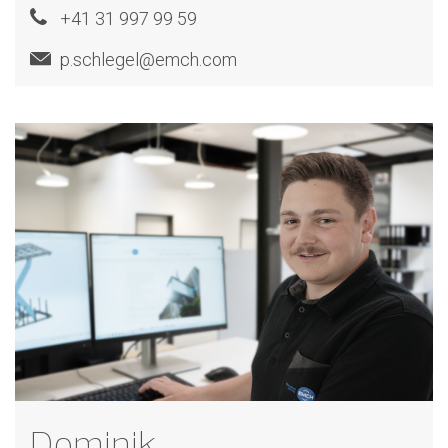
+41 31 997 99 59
p.schlegel@emch.com
Dominik