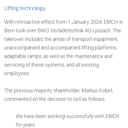
Lifting technology
With retroactive effect from 1 January 2024, EMCH in
Bern took over BIKO Verladetechnik AG Lyssach. The
takeover includes the areas of transport equipment,
unaccompanied and accompanied lifting platforms,
adaptable ramps, as well as the maintenance and
servicing of these systems, and all existing
employees.
The previous majority shareholder, Markus Kobel,
commented on the decision to sell as follows:
We have been working successfully with EMCH
for years.