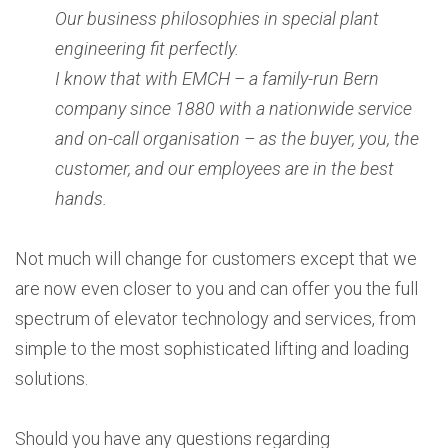
Our business philosophies in special plant
engineering fit perfectly.
I know that with EMCH – a family-run Bern
company since 1880 with a nationwide service
and on-call organisation – as the buyer, you, the
customer, and our employees are in the best
hands.
Not much will change for customers except that we
are now even closer to you and can offer you the full
spectrum of elevator technology and services, from
simple to the most sophisticated lifting and loading
solutions.
Should you have any questions regarding