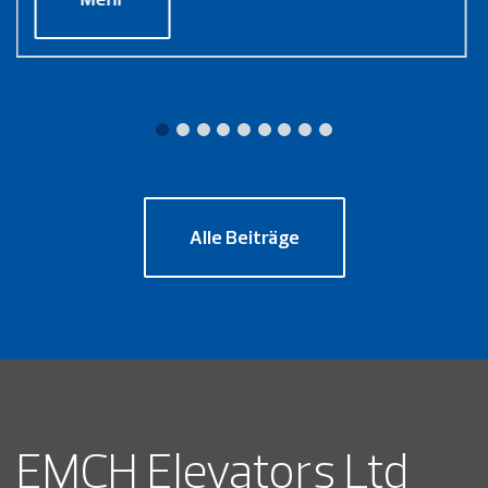
Alle Beiträge
EMCH Elevators Ltd