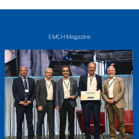
EMCH Magazine