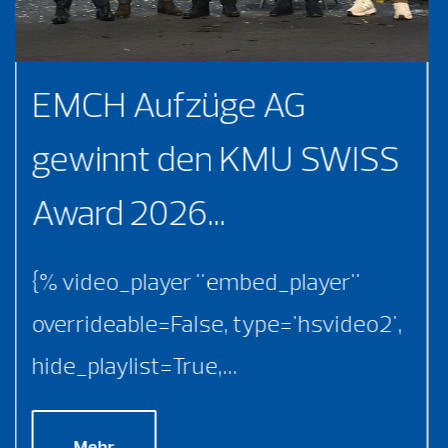
EMCH Aufzüge AG
gewinnt den KMU SWISS
Award 2026...
{% video_player "embed_player"
overrideable=False, type='hsvideo2',
hide_playlist=True,...
Mehr