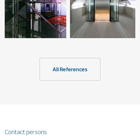
All References
Contact persons