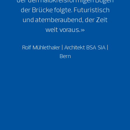
der Brücke folgte. Futuristisch
und atemberaubend, der Zeit
weit voraus.»
Rolf Mühlethaler | Architekt BSA SIA |
Bern