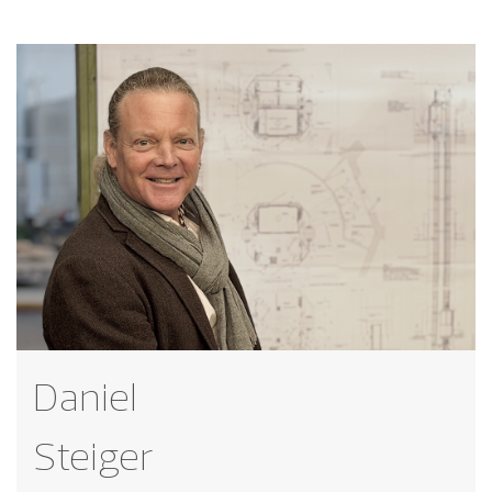
Daniel
Steiger