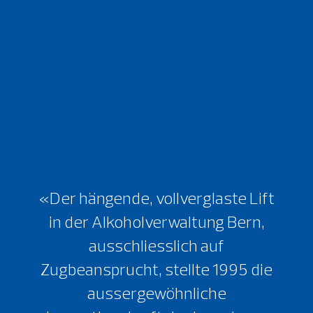
«Der hängende, vollverglaste Lift
in der Alkoholverwaltung Bern,
ausschliesslich auf
Zugbeansprucht, stellte 1995 die
aussergewöhnliche