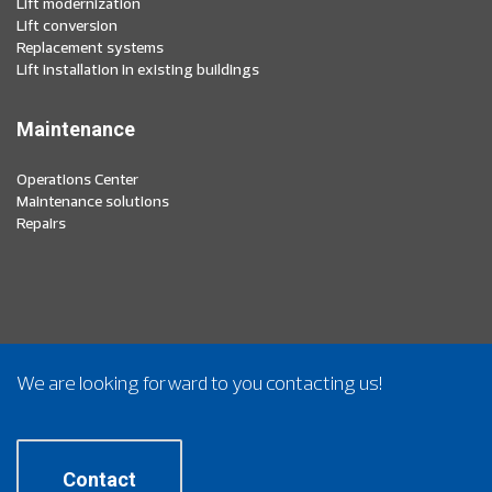
Lift modernization
Lift conversion
Replacement systems
Lift installation in existing buildings
Maintenance
Operations Center
Maintenance solutions
Repairs
We are looking forward to you contacting us!
Contact