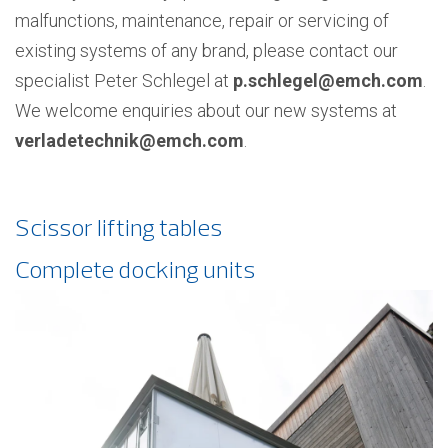
malfunctions, maintenance, repair or servicing of
existing systems of any brand, please contact our
specialist Peter Schlegel at
p.schlegel@emch.com
.
We welcome enquiries about our new systems at
verladetechnik@emch.com
.
Scissor lifting tables
Complete docking units