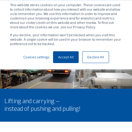
This website stores cookies on your computer. These cookies are used
to collect information about how you interact with our website and allow
us to remember you. We use this information in order to improve and
customize your browsing experience and for analytics and metrics
about our visitors both on this website and other media. To find out
more about the cookies we use, see our Privacy Policy.
If you decline, your information won’t be tracked when you visit this
website. A single cookie will be used in your browser to remember your
preference not to be tracked.
Cookies settings
Accept All
Decline All
Lifting and carrying –
instead of pushing and pulling!