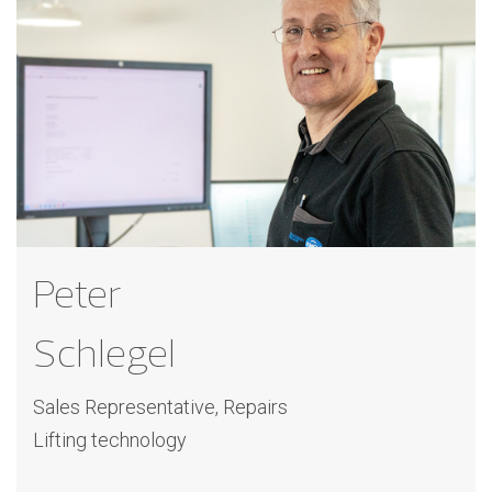
Peter
Schlegel
Sales Representative, Repairs
Lifting technology