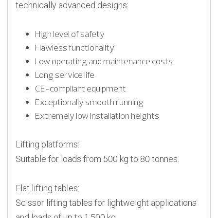
technically advanced designs:
High level of safety
Flawless functionality
Low operating and maintenance costs
Long service life
CE-compliant equipment
Exceptionally smooth running
Extremely low installation heights
Lifting platforms:
Suitable for loads from 500 kg to 80 tonnes.
Flat lifting tables:
Scissor lifting tables for lightweight applications
and loads of up to 1,500 kg.