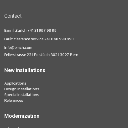
Contact
Bern | Zurich
+41 31 997 98 99
Fault clearance service
+41 840 990 990
info@emch.com
Fellerstrasse 23 | Postfach 302 | 3027 Bern
New installations
Applications
Design installations
Special installations
References
Modernization