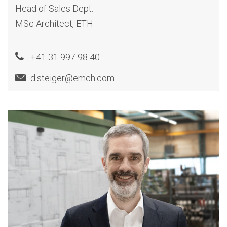
Head of Sales Dept.
MSc Architect, ETH
+41 31 997 98 40
d.steiger@emch.com