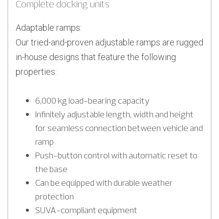
Complete docking units
Adaptable ramps:
Our tried-and-proven adjustable ramps are rugged
in-house designs that feature the following
properties:
6,000 kg load-bearing capacity
Infinitely adjustable length, width and height
for seamless connection between vehicle and
ramp
Push-button control with automatic reset to
the base
Can be equipped with durable weather
protection
SUVA-compliant equipment