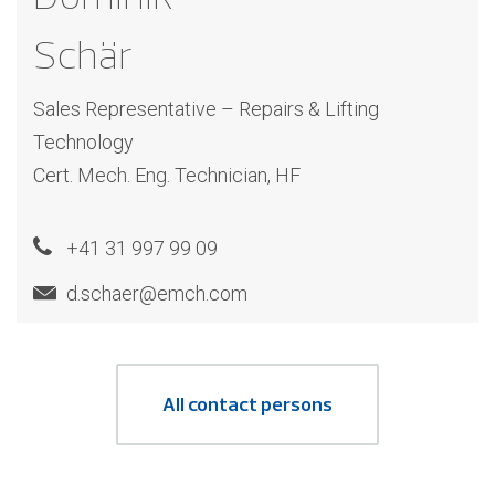
Schär
Sales Representative – Repairs & Lifting
Technology
Cert. Mech. Eng. Technician, HF
+41 31 997 99 09
d.schaer@emch.com
All contact persons