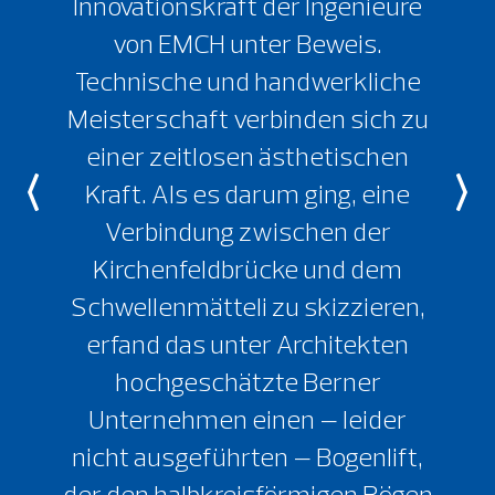
Innovationskraft der Ingenieure
von EMCH unter Beweis.
Technische und handwerkliche
Meisterschaft verbinden sich zu
einer zeitlosen ästhetischen
Kraft. Als es darum ging, eine
Verbindung zwischen der
Kirchenfeldbrücke und dem
Schwellenmätteli zu skizzieren,
erfand das unter Architekten
hochgeschätzte Berner
Unternehmen einen – leider
nicht ausgeführten – Bogenlift,
der den halbkreisförmigen Bögen