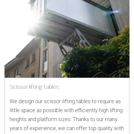
Scissor lifting tables
We design our scissor lifting tables to require as
little space as possible with efficiently high lifting
heights and platform sizes. Thanks to our many
years of experience, we can offer top quality with