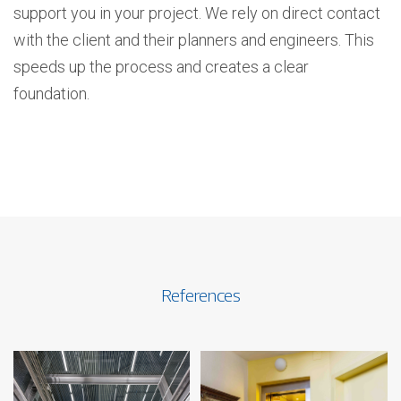
support you in your project. We rely on direct contact
with the client and their planners and engineers. This
speeds up the process and creates a clear
foundation.
References