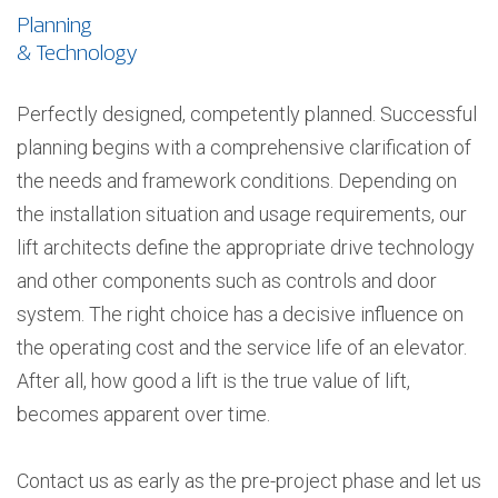
Planning
& Technology
Perfectly designed, competently planned. Successful
planning begins with a comprehensive clarification of
the needs and framework conditions. Depending on
the installation situation and usage requirements, our
lift architects define the appropriate drive technology
and other components such as controls and door
system. The right choice has a decisive influence on
the operating cost and the service life of an elevator.
After all, how good a lift is the true value of lift,
becomes apparent over time.
Contact us as early as the pre-project phase and let us